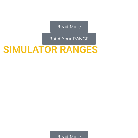
our local partner al-hadaf shooting range.
Read More
Build Your RANGE
SIMULATOR RANGES
Armored range international is proud to provide world-class
indoor simulator ranges that will serve most of the land, air,
and sea simulation capabilities designed and manufactured
in the USA.
Working with our partner in the USA “laser
shot”
who is a global leader and has remained committed to
developing the most realistic and practical firearms
simulators, crew training simulators, and live fire facilities
available to the government and public.
Read More