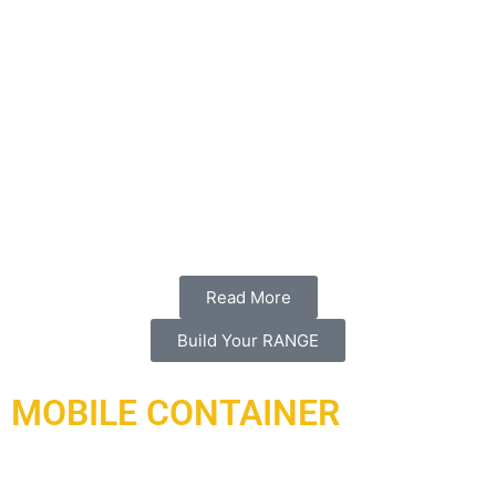
we have. ARI is under contract to design and build this
one-of-a-kind indoor skeet shotgun range which is the first
of its kind in the middle east. It will provide clients with a
shooting experience unlike any other with a clean modern
design and a focus on acoustics, safety, and technology
in a controlled comfortable, and quiet environment. When
the guns fire, acoustic treatment absorbs the sonic excess
of some of the most powerful legal weaponry in our skeet
ranges.
Read More
Build Your RANGE
MOBILE CONTAINER
Under contract and delivered in 2021, a complex of ranges
has been delivered and installed to Doha Qatar working with