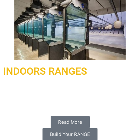
INDOORS RANGES
Under contract and delivered in 2021, a complex of ranges
has been delivered and installed to Doha Qatar working with
our local partner al-hadaf shooting range.
Read More
Build Your RANGE