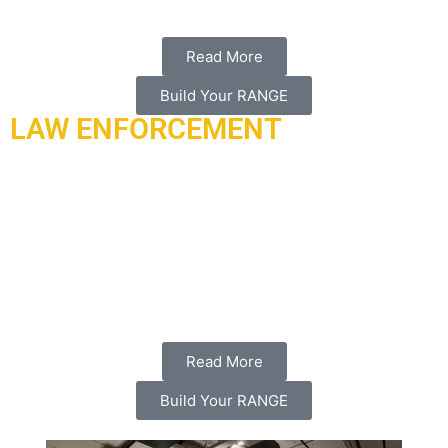
Read More
Build Your RANGE
LAW ENFORCEMENT
Ari found its beginnings as a company when we first
contracted to build the first internal security forces of the
moi of Qatar. We designed and built the first live-fire training
camp which consists of 45 buildings, towers, shoot hoses,
and three state of the art outdoor shooting ranges in zakreet,
Doha Qatar in 2015.
Read More
Build Your RANGE