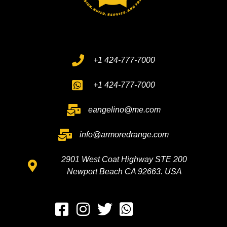
+1 424-777-7000
+1 424-777-7000
eangelino@me.com
info@armoredrange.com
2901 West Coat Highway STE 200
Newport Beach CA 92663. USA
Whatsapp