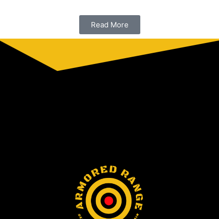
Read More