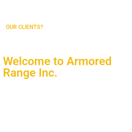
and Find Out More. Looking Forward to Serving
Our Partners In The Middle East.
OUR CLIENTS?
Military, Law Enforcement, And Commercial/VIP Client
Welcome to Armored
Range Inc.
Working with the best in the industry and world known
manufacturers and service providers. We have designed and
built our own complex of ranges in Doha Qatar at Al-Waab
and we welcome you to visit our facilities. We are providing
these services in partnership with Al-Hadaf Shooting Range
in Qatar and complete agency agreement with Action Target
Inc (ATI) of Utah USA and Armored Range international (ARI)