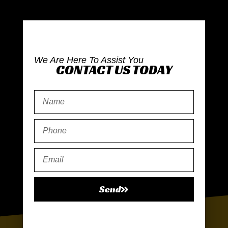
We Are Here To Assist You
CONTACT US TODAY
Send