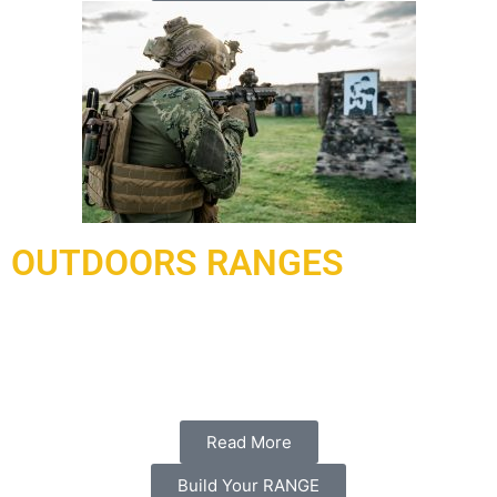
OUTDOORS RANGES
Under contract and delivered in 2021, a complex of ranges
has been delivered and installed to Doha Qatar working with
our local partner al-hadaf shooting range.
Read More
Build Your RANGE