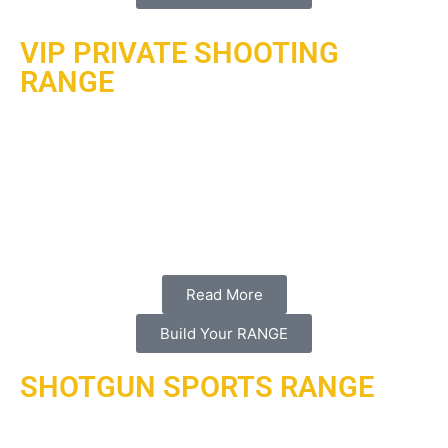
VIP PRIVATE SHOOTING
RANGE
Ari is currently under contract to design, build, operate and
maintain a VIP indoor home shooting range with 3 lanes
in the state of Qatar. Background: al-hadaf shooting
range has partnered with armored rage inc with a full
agency agreement with the #1 range builder in the world
action target.
Read More
Build Your RANGE
SHOTGUN SPORTS RANGE
Skeet, shotgun sports or trap ranges is another expertise