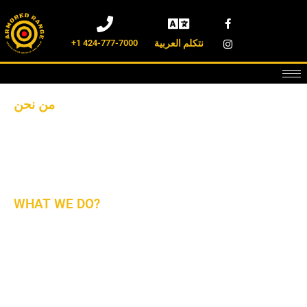
+1 424-777-7000
نتكلم العربية
من نحن
شركة آرمورد رانج هي شركة أمريكية بالكامل لتصميم وبناء
وتجهيز وتدريب ميادين الرماية الداخلية والخارجية. نحن نعمل مع
أفضل مقدمي الخدمات والمصنعين في جميع أنحاء العالم.
WHAT WE DO?
The First Company to Provide You with Complete Turn
Key Solutions For Design, Build, Install, Outfit, Maintain,
Repair, Operate, And Train The State-Of-The-Art Ranges.
For New and Existing Ranges, We Are Ready to Serve With
The Latest Technologies In The Market. Give Us a Call