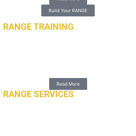
Build Your RANGE
RANGE TRAINING
ARMORED RANGE
offers you multiple types of training.
In
partnership with master trainer frank Garcia, and associates
of universal shooting academy (USA) of Florida. We have
worked with both the Qatar moi/police academy in the past
providing multiple services, products and training.
Read More
RANGE SERVICES
ARMORED RANGE
working with ATIi uses a simple,
transparent, all inclusive pricing structure based on the size
of your trap to give you the best return on your metals. 100%
of the metals value belongs to your services and range
equipment