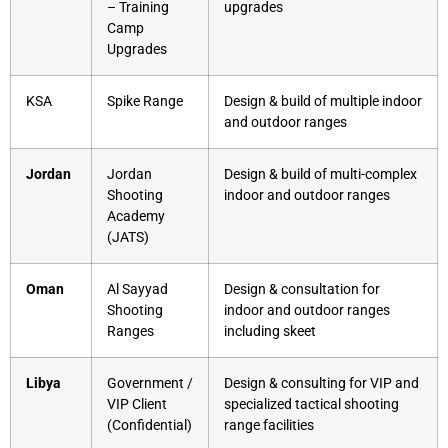
– Training
upgrades
Camp
Upgrades
KSA
Spike Range
Design & build of multiple indoor
and outdoor ranges
Jordan
Jordan
Design & build of multi-complex
Shooting
indoor and outdoor ranges
Academy
(JATS)
Oman
Al Sayyad
Design & consultation for
Shooting
indoor and outdoor ranges
Ranges
including skeet
Libya
Government /
Design & consulting for VIP and
VIP Client
specialized tactical shooting
(Confidential)
range facilities