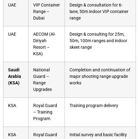
UAE
VIP Container
Design & consultation for 6-
Range –
lane, 50m indoor VIP container
Dubai
range
UAE
AECOM (Al-
Design & consulting for 25m,
Diriyah
50m, 100m ranges and indoor
Resort –
skeet range
KSA)
Saudi
National
Completion and continuation of
Arabia
Guard –
major shooting range upgrade
(KSA)
Range
works
Upgrades
KSA
Royal Guard
Training program delivery
– Training
Program
KSA
Royal Guard
Initial survey and basic facility