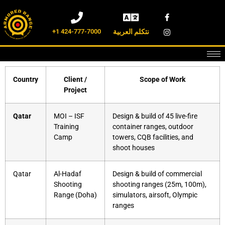
+1 424-777-7000
نتكلم العربية
Country
Client /
Scope of Work
Project
Qatar
MOI – ISF
Design & build of 45 live-fire
Training
container ranges, outdoor
Camp
towers, CQB facilities, and
shoot houses
Qatar
Al-Hadaf
Design & build of commercial
Shooting
shooting ranges (25m, 100m),
Range (Doha)
simulators, airsoft, Olympic
ranges