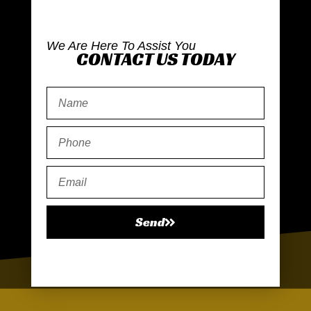
We Are Here To Assist You
CONTACT US TODAY
Send