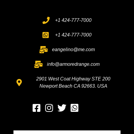
+1 424-777-7000
+1 424-777-7000
eangelino@me.com
info@armoredrange.com
2901 West Coat Highway STE 200
Newport Beach CA 92663. USA
Whatsapp