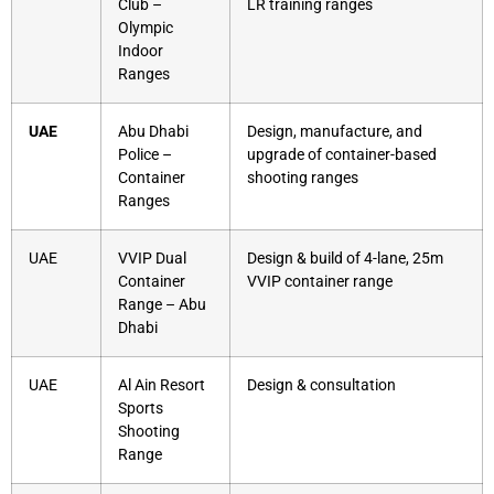
Club –
LR training ranges
Olympic
Indoor
Ranges
UAE
Abu Dhabi
Design, manufacture, and
Police –
upgrade of container-based
Container
shooting ranges
Ranges
UAE
VVIP Dual
Design & build of 4-lane, 25m
Container
VVIP container range
Range – Abu
Dhabi
UAE
Al Ain Resort
Design & consultation
Sports
Shooting
Range