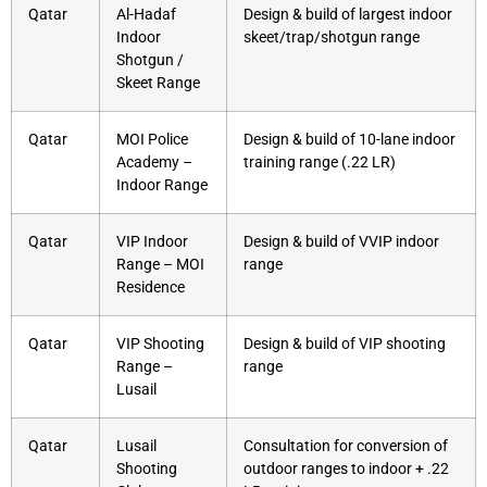
Qatar
Al-Hadaf
Design & build of largest indoor
Indoor
skeet/trap/shotgun range
Shotgun /
Skeet Range
Qatar
MOI Police
Design & build of 10-lane indoor
Academy –
training range (.22 LR)
Indoor Range
Qatar
VIP Indoor
Design & build of VVIP indoor
Range – MOI
range
Residence
Qatar
VIP Shooting
Design & build of VIP shooting
Range –
range
Lusail
Qatar
Lusail
Consultation for conversion of
Shooting
outdoor ranges to indoor + .22