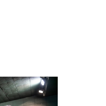
specific range needs, these plans
 staff training.
 transparent, all-inclusive pricing
 give you the best return on your
your services and range equipment.
ean your rubber berm trap with the
giving you the best in industry lead
a clean and efficient way to clean