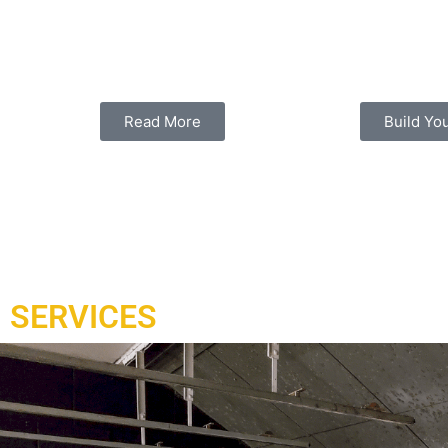
Under contract and delivered in 2021, a complex of ranges h
and installed to Doha Qatar working with our local partner a
range.
Read More
Build Yo
SERVICES