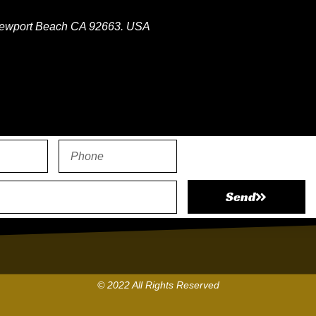
ewport Beach CA 92663. USA
atsapp
Send
© 2022 All Rights Reserved