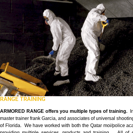
RANGE TRAINING
ARMORED RANGE
offers you multiple types of training.
I
master trainer frank Garcia, and associates of universal shoot
of Florida. We have worked with both the Qatar moi/police ac
providing multiple services, products and training. All of 