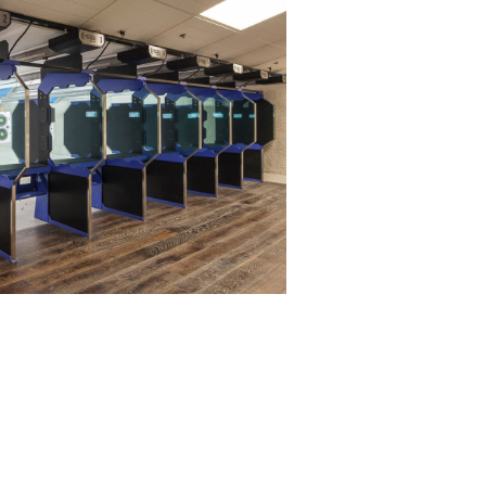
ge project is complete. The armored
eaning plans to ensure your range