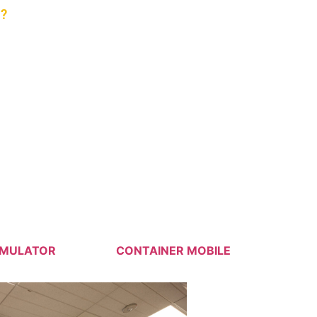
?
nforcement, And Commercial/VIP
IMULATOR
CONTAINER MOBILE