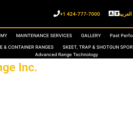
+1 424-777-7000
نتكلم ا
EMY
MAINTENANCE SERVICES
GALLERY
Past Perf
E & CONTAINER RANGES
SKEET, TRAP & SHOTGUN SPO
Advanced Range Technology
ge Inc.
acturers and service providers. We have designed and built ou
We are providing these services in partnership with Al-Hadaf Sho
tah USA and Armored Range international (ARI) USA. We work di
han 50 patents who built thousands of ranges across the United 
t Beach California with our Middle East Location in Doha Qatar 
nge Service and Management team of engineers and technicians co
oudly made in the USA, and full staff, labor, and technical supp