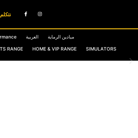
لعربية
ormance
العربية
ميادين الرماية
RTS RANGE
HOME & VIP RANGE
SIMULATORS
r own complex of ranges in Doha
oting Range in Qatar and
rectly with manufacturers and
States and in more than 50
complemented with full indoor
mplimented with a full
ort in Doha Qatar.