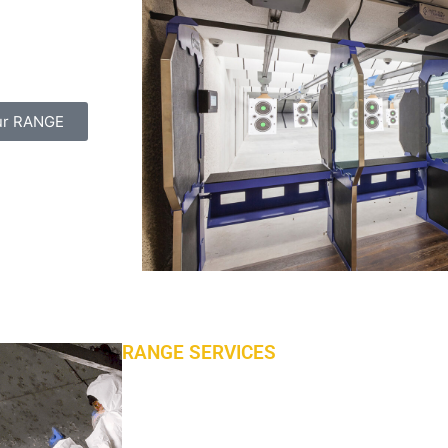
as been delivered
l-hadaf shooting
ur RANGE
RANGE SERVICES
Tailored Maintenance Programs
Our job is not finished just because your ran
range offers a number of maintenance and cl