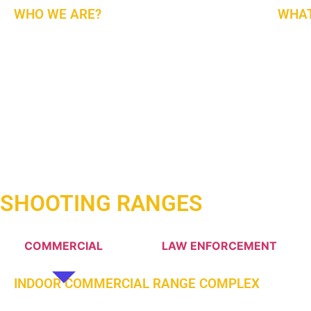
WHO WE ARE?
WHAT
(ARI) An All-American Range Design, Build, Outfit,
The Fi
And Training Company for Indoors and Outdoors
Turn Ke
Shooting Ranges. We Work with The Best Service
Mainta
Providers and Manufacturers Worldwide.
The-Ar
Are Re
In The
Lookin
Middle
SHOOTING RANGES
COMMERCIAL
LAW ENFORCEMENT
INDOOR COMMERCIAL RANGE COMPLEX