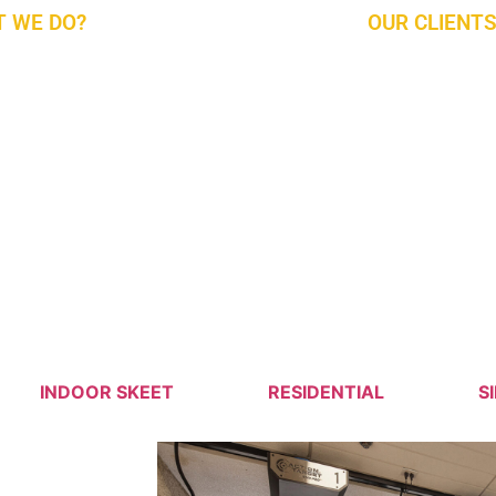
 WE DO?
OUR CLIENTS
rst Company to Provide You with Complete
Military, Law E
y Solutions For Design, Build, Install, Outfit,
Client
in, Repair, Operate, And Train The State-Of-
t Ranges. For New and Existing Ranges, We
ady to Serve With The Latest Technologies
 Market. Give Us a Call and Find Out More.
g Forward to Serving Our Partners In The
 East.
INDOOR SKEET
RESIDENTIAL
S