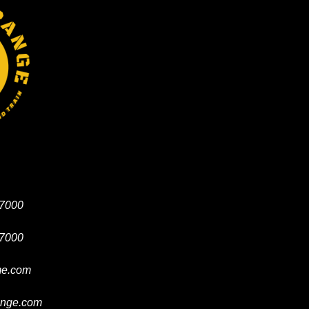
-7000
-7000
e.com
ange.com