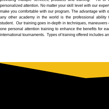
personalized attention. No matter your skill level with our experti
make you comfortable with our program. The advantage with 
any other academy in the world is the professional ability
student. Our training goes in-depth in techniques, maneuvers
one personal attention training to enhance the benefits for ea
international tournaments. Types of training offered includes and