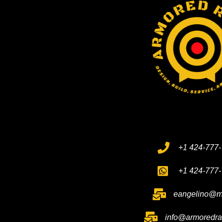
+1 424-777
+1 424-777
eangelino@m
info@armoredr