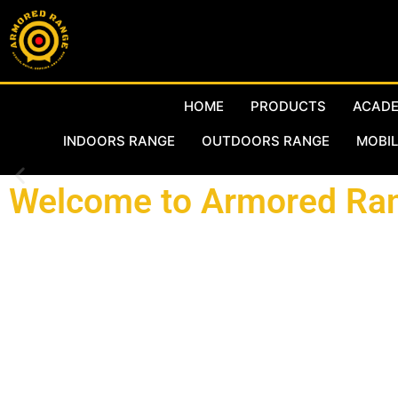
HOME
PRODUCTS
ACAD
INDOORS RANGE
OUTDOORS RANGE
MOBIL
Welcome to Armored Ran
Working with the best in the industry and world known manuf
Qatar at Al-Waab and we welcome you to visit our facilities. 
complete agency agreement with Action Target Inc (ATI) of U
designers for over 4,000 innovative products and hold more t
countries around the world. Our offices are located in Newpor
range capabilities, range products, spare parts, and full Ra
showroom to serve your needs in Qatar. All our products are pr