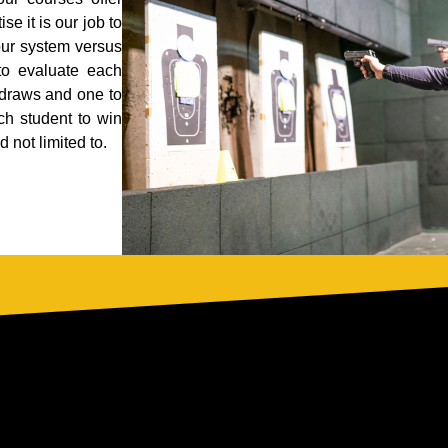
se it is our job to
our system versus
 to evaluate each
 draws and one to
ch student to win
 not limited to.