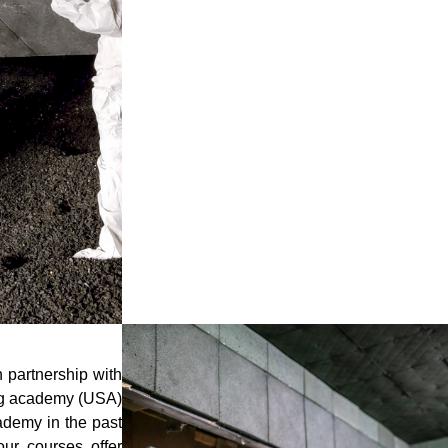
stays running optimally. Customized to your 
include parts, maintenance, range cleaning, and
Bullet Traps Cleaning
Armored range working with ati uses a simple,
structure based on the size of your trap to
metals. 100% of the metals value belongs to 
We have developed a proprietary process to cl
safety and profitability of your range in mind 
recovery, minimized range downtime providing 
your rubber berm trap.
n partnership with
ing academy (USA)
ademy in the past
our courses offer