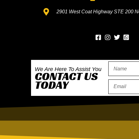
2901 West Coat Highway STE 200 N
Wh
We Are Here To Assist You
CONTACT US
TODAY