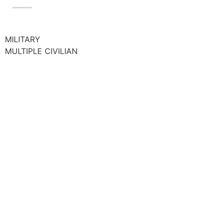
MILITARY
MULTIPLE CIVILIAN