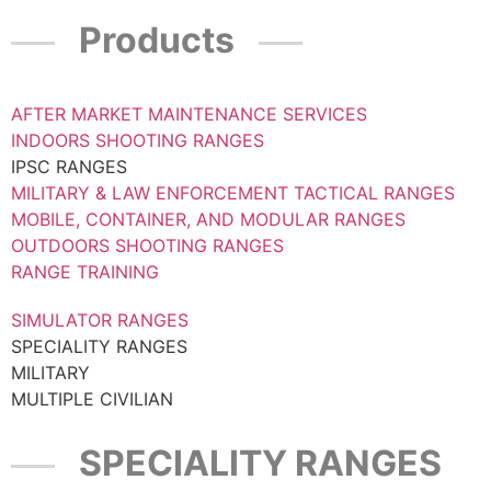
Products
AFTER MARKET MAINTENANCE SERVICES
INDOORS SHOOTING RANGES
IPSC RANGES
MILITARY & LAW ENFORCEMENT TACTICAL RANGES
MOBILE, CONTAINER, AND MODULAR RANGES
OUTDOORS SHOOTING RANGES
RANGE TRAINING
SIMULATOR RANGES
SPECIALITY RANGES
MILITARY
MULTIPLE CIVILIAN
SPECIALITY RANGES